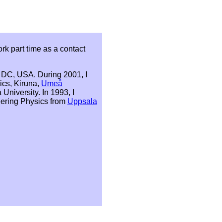
rk part time as a contact
DC, USA. During 2001, I
ics, Kiruna,
Umeå
 University. In 1993, I
ering Physics from
Uppsala