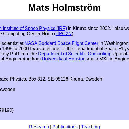
Mats Holmström
 Institute of Space Physics (IRF)
in Kiruna since 2002. I also wo
e Computing Center North (
HPC2N
).
 scientist at
NASA Goddard Space Flight Center
in Washington 
 1998 to 2000 I was a lecturer at the Department of Space Phys
ved my PhD from the
Department of Scientific Computing
, Uppsala
cal Engineering from
University of Houston
and a MSc in Engine
Space Physics, Box 812, SE-98128 Kiruna, Sweden.
 Sweden.
 79190)
Research
|
Publications
|
Teaching