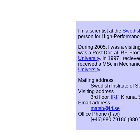
I'm a scientist at the
Swedish
person for High-Performanc
During 2005, I was a visiting
was a Post Doc at IRF. From
University
. In 1997 I recie
received a MSc in Mechani
University
.
Mailing address
Swedish Institute of 
Visiting address
3rd floor,
IRF
, Kiruna,
Email address
matsh@irf.se
Office Phone (Fax)
[+46] 980 79186 (980