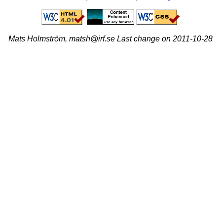
Mats Holmström, matsh@irf.se Last change on 2011-10-28