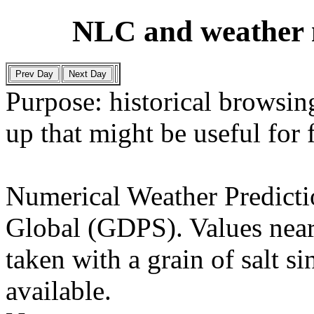
NLC and weather 
Purpose: historical browsing
up that might be useful for
Numerical Weather Predict
Global (GDPS). Values near
taken with a grain of salt si
available.