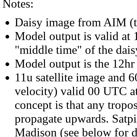
Notes:
Daisy image from AIM (ty
Model output is valid at 
"middle time" of the dais
Model output is the 12hr
11u satellite image and
velocity) valid 00 UTC at
concept is that any tropos
propagate upwards. Sat
Madison (see below for d