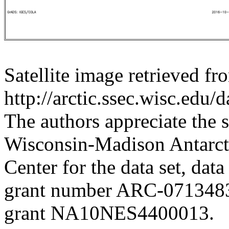
Satellite image retrieved fr
http://arctic.ssec.wisc.edu/
The authors appreciate the s
Wisconsin-Madison Antarct
Center for the data set, dat
grant number ARC-07134
grant NA10NES4400013.