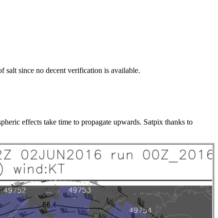
alt since no decent verification is available.
pheric effects take time to propagate upwards. Satpix thanks to