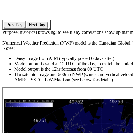
Purpose: historical browsing; to see if any correlations show up that 
Numerical Weather Prediction (NWP) model is the Canadian Global (GDP
Notes:
Daisy image from AIM (typically posted 6 days after)
Model output is valid at 12 UTC of the day, to match the "middl
Model output is the 12hr forecast from 00 UTC
11u satellite image and 600mb NWP (winds and vertical velocity
AMRC, SSEC, UW-Madison (see below for details)