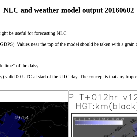
NLC and weather model output 20160602
might be useful for forecasting NLC
S). Values near the top of the model should be taken with a grain of s
e time" of the daisy
) valid 00 UTC at start of the UTC day. The concept is that any tropos